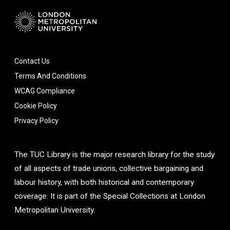
Contact Us
Terms And Conditions
WCAG Compliance
Cookie Policy
Privacy Policy
The TUC Library is the major research library for the study
of all aspects of trade unions, collective bargaining and
labour history, with both historical and contemporary
coverage. It is part of the Special Collections at London
Metropolitan University.