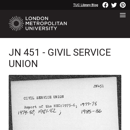
TUC Library Blog
JN 451 - GIVIL SERVICE
UNION