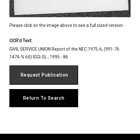
Please click on the image above to see a full sized version.
OCR'd Text:
GIVIL SERVICE UNION Report of the NEC:1975-6, (991-76
1474-% 60) IGGI-SL , 1995 - 86
Return To Search