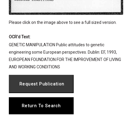
Please click on the image above to see a full sized version.
OCR'd Text:
GENETIC MANIPULATION Public attitudes to genetic
engineering some European perspectives. Dublin: EF, 1993,
EUROPEAN FOUNDATION FOR THE IMPROVEMENT OF LIVING
AND WORKING CONDITIONS
Return To Search