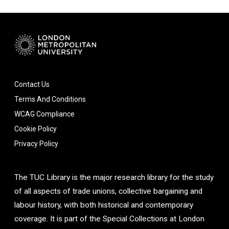
Contact Us
Terms And Conditions
WCAG Compliance
Cookie Policy
Privacy Policy
The TUC Library is the major research library for the study
of all aspects of trade unions, collective bargaining and
labour history, with both historical and contemporary
coverage. It is part of the Special Collections at London