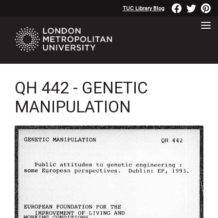
TUC Library Blog
QH 442 - GENETIC
MANIPULATION