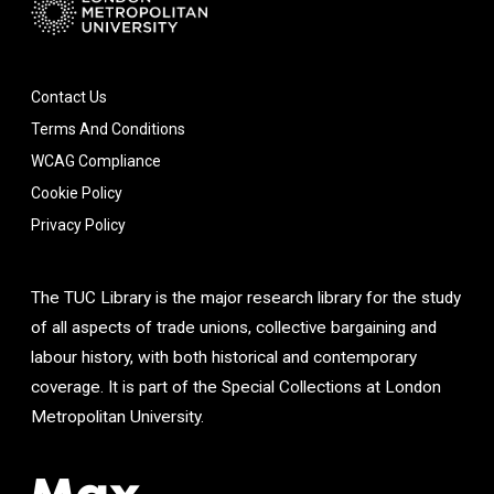
Contact Us
Terms And Conditions
WCAG Compliance
Cookie Policy
Privacy Policy
The TUC Library is the major research library for the study
of all aspects of trade unions, collective bargaining and
labour history, with both historical and contemporary
coverage. It is part of the Special Collections at London
Metropolitan University.