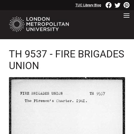
TUC Library Blog
TH 9537 - FIRE BRIGADES
UNION