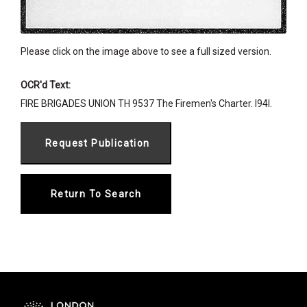
Please click on the image above to see a full sized version.
OCR'd Text:
FIRE BRIGADES UNION TH 9537 The Firemen's Charter. I94I.
Return To Search