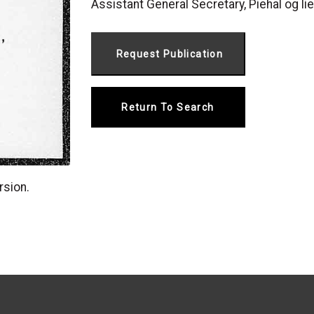
Assistant General Secretary, Piehal og lier
Return To Search
rsion.