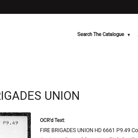
Search The Catalogue
BRIGADES UNION
OCR'd Text:
FIRE BRIGADES UNION HD 6661 P9.49 Comm