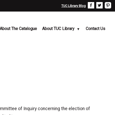
TUC Library Blog
About The Catalogue
About TUC Library
Contact Us
ittee of Inquiry concerning the election of