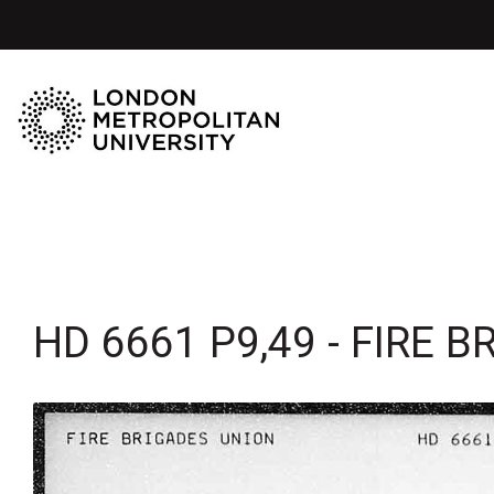
HD 6661 P9,49 - FIRE 