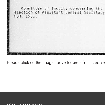
Please click on the image above to see a full sized ve