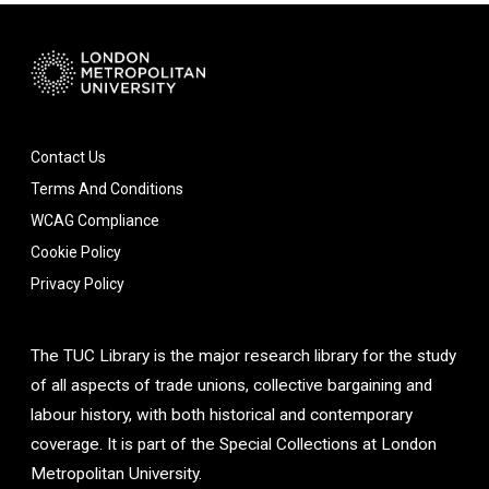
Contact Us
Terms And Conditions
WCAG Compliance
Cookie Policy
Privacy Policy
The TUC Library is the major research library for the study
of all aspects of trade unions, collective bargaining and
labour history, with both historical and contemporary
coverage. It is part of the Special Collections at London
Metropolitan University.