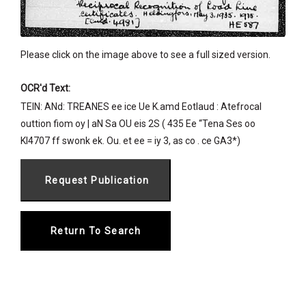
Please click on the image above to see a full sized version.
OCR'd Text:
TEIN: ANd: TREANES ee ice Ue K.amd Eotlaud : Atefrocal
outtion fiom oy | aN Sa OU eis 2S ( 435 Ee “Tena Ses oo
KI4707 ff swonk ek. Ou. et ee = iy 3, as co . ce GA3*)
Return To Search