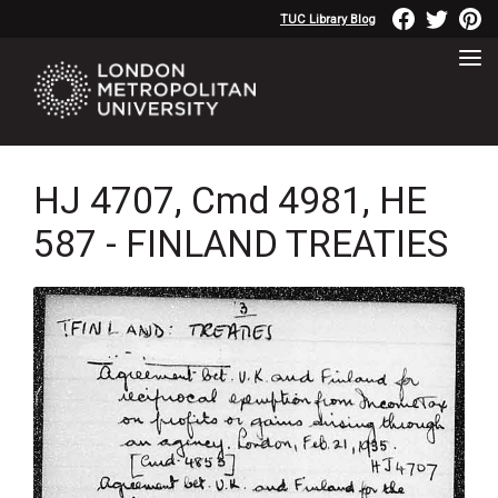
TUC Library Blog
HJ 4707, Cmd 4981, HE
587 - FINLAND TREATIES