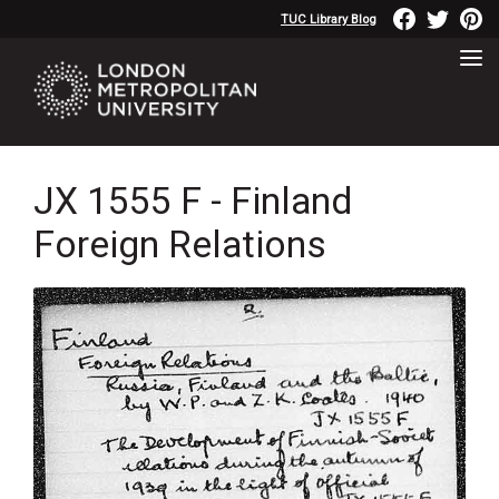
TUC Library Blog
JX 1555 F - Finland
Foreign Relations