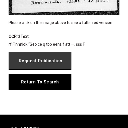
Please click on the image above to see a full sized version.
OCR'd Text:
rf Finnniok “Seo ce q tbo eens f att —. sss F
Return To Search