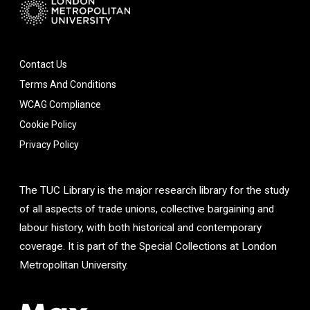
Contact Us
Terms And Conditions
WCAG Compliance
Cookie Policy
Privacy Policy
The TUC Library is the major research library for the study
of all aspects of trade unions, collective bargaining and
labour history, with both historical and contemporary
coverage. It is part of the Special Collections at London
Metropolitan University.