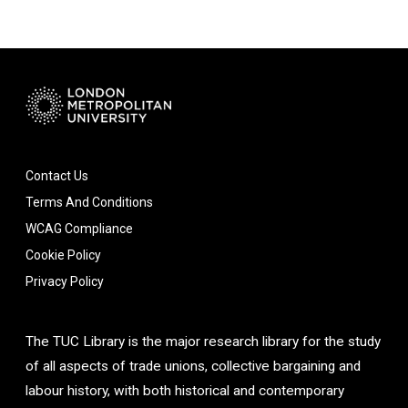
Contact Us
Terms And Conditions
WCAG Compliance
Cookie Policy
Privacy Policy
The TUC Library is the major research library for the study
of all aspects of trade unions, collective bargaining and
labour history, with both historical and contemporary