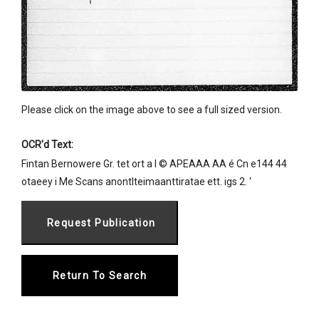
Please click on the image above to see a full sized version.
OCR'd Text:
Fintan Bernowere Gr. tet ort a I © APEAAA AA é Cn e144 44
otaeey i Me Scans anontlteimaanttiratae ett. igs 2. ‘
Return To Search