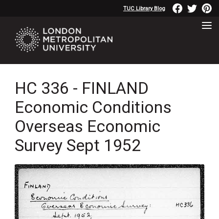
TUC Library Blog
HC 336 - FINLAND
Economic Conditions
Overseas Economic
Survey Sept 1952