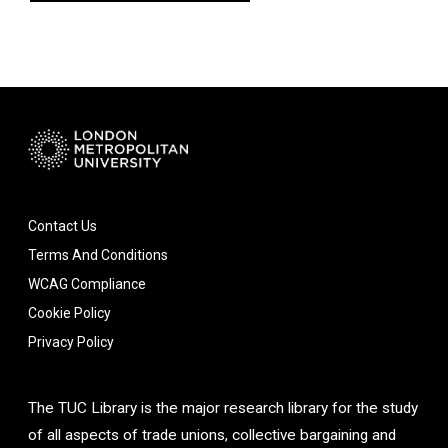
Contact Us
Terms And Conditions
WCAG Compliance
Cookie Policy
Privacy Policy
The TUC Library is the major research library for the study
of all aspects of trade unions, collective bargaining and