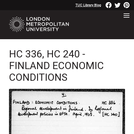
TUC Library Blog
HC 336, HC 240 -
FINLAND ECONOMIC
CONDITIONS