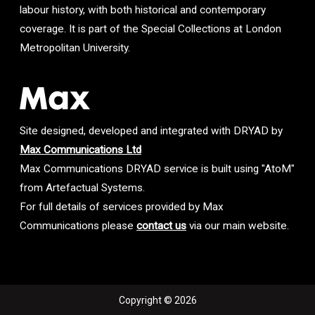
labour history, with both historical and contemporary
coverage. It is part of the Special Collections at London
Metropolitan University.
Site designed, developed and integrated with DRYAD by
Max Communications Ltd
Max Communications DRYAD service is built using "AtoM"
from Artefactual Systems.
For full details of services provided by Max
Communications please
contact us
via our main website.
Copyright © 2026