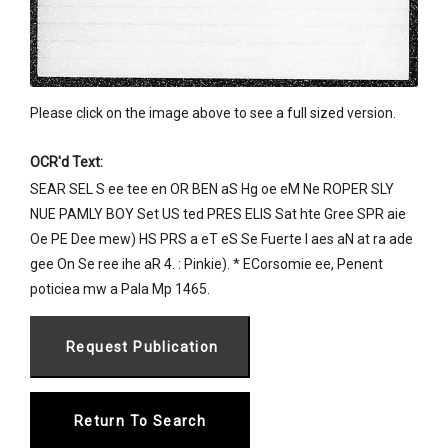
Please click on the image above to see a full sized version.
OCR'd Text:
SEAR SEL S ee tee en OR BEN aS Hg oe eM Ne ROPER SLY
NUE PAMLY BOY Set US ted PRES ELIS Sat hte Gree SPR aie
Oe PE Dee mew) HS PRS a eT eS Se Fuerte I aes aN at ra ade
gee On Se ree ihe aR 4. : Pinkie). * ECorsomie ee, Penent
poticiea mw a Pala Mp 1465.
Return To Search