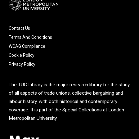
Contact Us
Terms And Conditions
WCAG Compliance
Cookie Policy
Privacy Policy
The TUC Library is the major research library for the study
of all aspects of trade unions, collective bargaining and
labour history, with both historical and contemporary
coverage. It is part of the Special Collections at London
Metropolitan University.