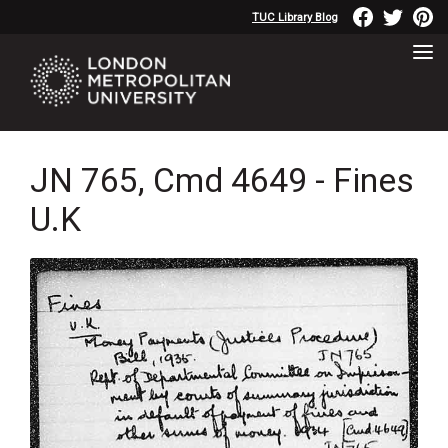
TUC Library Blog
JN 765, Cmd 4649 - Fines
U.K