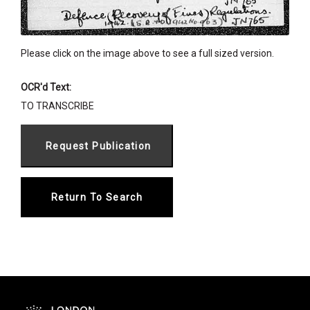
Please click on the image above to see a full sized version.
OCR'd Text:
TO TRANSCRIBE
Return To Search