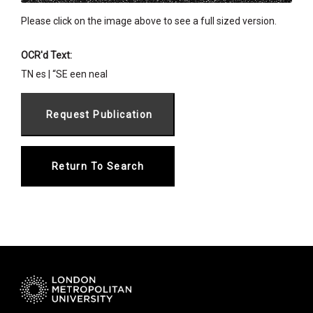
Please click on the image above to see a full sized version.
OCR'd Text:
TN es | “SE een neal
Return To Search