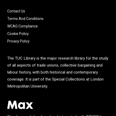
Contact Us
Terms And Conditions
WCAG Compliance
Cookie Policy
Privacy Policy
The TUC Library is the major research library for the study
of all aspects of trade unions, collective bargaining and
labour history, with both historical and contemporary
coverage. It is part of the Special Collections at London
Metropolitan University.