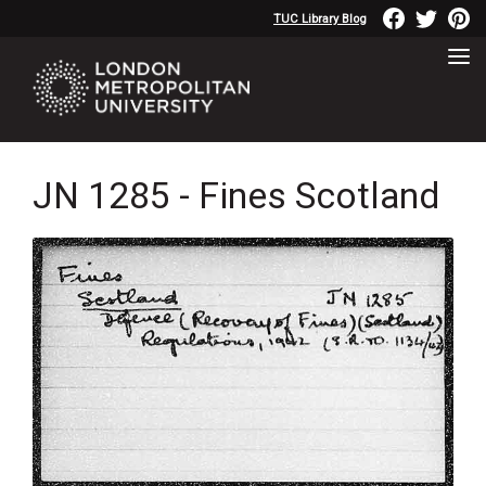
TUC Library Blog
JN 1285 - Fines Scotland