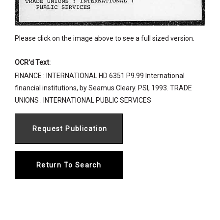
Please click on the image above to see a full sized version.
OCR'd Text:
FINANCE : INTERNATIONAL HD 6351 P9.99 International
financial institutions, by Seamus Cleary. PSI, 1993. TRADE
UNIONS : INTERNATIONAL PUBLIC SERVICES
Return To Search