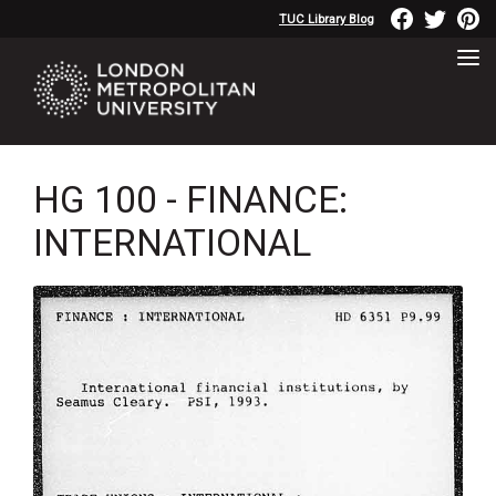
TUC Library Blog
HG 100 - FINANCE:
INTERNATIONAL