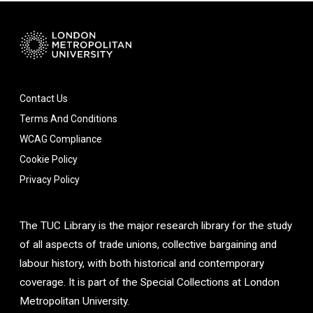
Contact Us
Terms And Conditions
WCAG Compliance
Cookie Policy
Privacy Policy
The TUC Library is the major research library for the study
of all aspects of trade unions, collective bargaining and
labour history, with both historical and contemporary
coverage. It is part of the Special Collections at London
Metropolitan University.