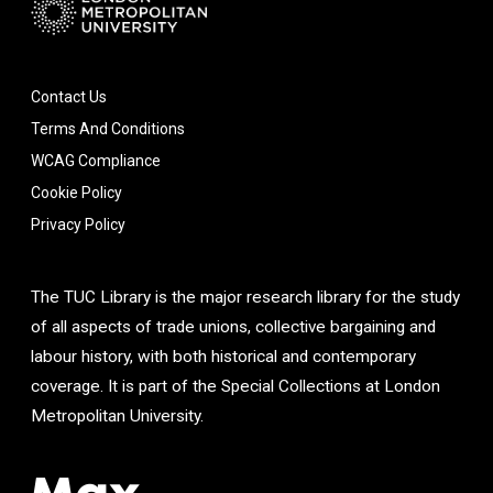
Contact Us
Terms And Conditions
WCAG Compliance
Cookie Policy
Privacy Policy
The TUC Library is the major research library for the study
of all aspects of trade unions, collective bargaining and
labour history, with both historical and contemporary
coverage. It is part of the Special Collections at London
Metropolitan University.