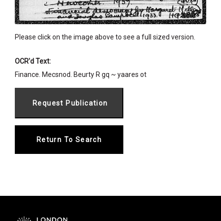
Please click on the image above to see a full sized version.
OCR'd Text:
Finance. Mecsnod. Beurty R gq ~ yaares ot
Return To Search