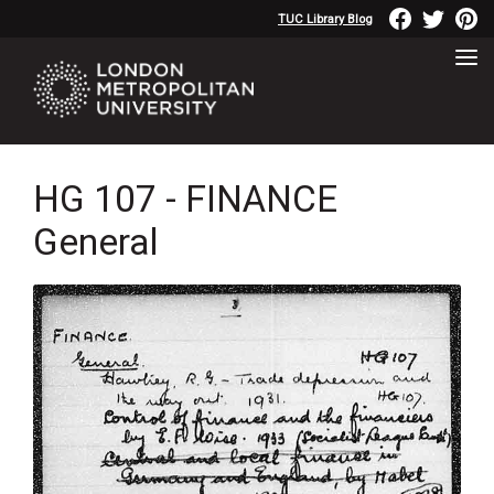
TUC Library Blog
HG 107 - FINANCE
General