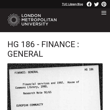
TUC Library Blog
HG 186 - FINANCE :
GENERAL