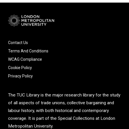
Contact Us
Terms And Conditions
WCAG Compliance
Cookie Policy
Privacy Policy
The TUC Library is the major research library for the study
of all aspects of trade unions, collective bargaining and
labour history, with both historical and contemporary
coverage. It is part of the Special Collections at London
Metropolitan University.