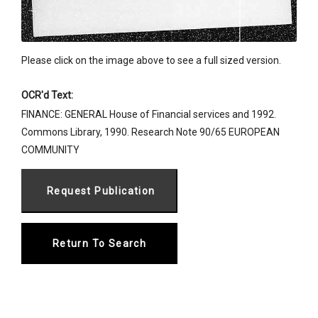
Please click on the image above to see a full sized version.
OCR'd Text:
FINANCE: GENERAL House of Financial services and 1992.
Commons Library, 1990. Research Note 90/65 EUROPEAN
COMMUNITY
Return To Search