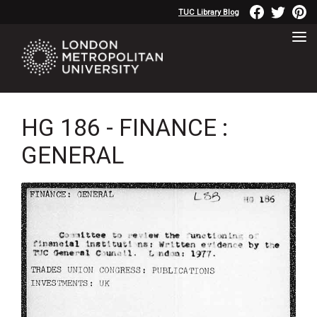
TUC Library Blog
HG 186 - FINANCE :
GENERAL