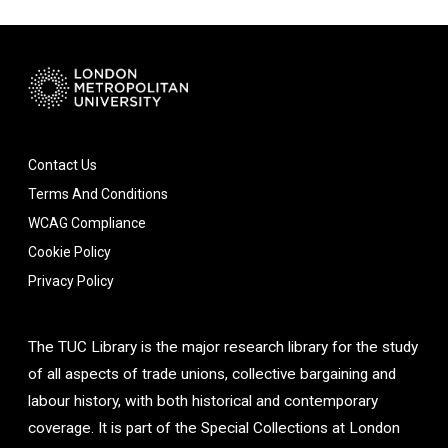
Contact Us
Terms And Conditions
WCAG Compliance
Cookie Policy
Privacy Policy
The TUC Library is the major research library for the study
of all aspects of trade unions, collective bargaining and
labour history, with both historical and contemporary
coverage. It is part of the Special Collections at London