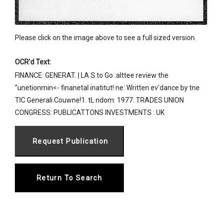
Please click on the image above to see a full sized version.
OCR'd Text:
FINANCE: GENERAT. | LA S to Go :alttee review the
“unetionmin<- finanetal inatitut! ne: Written ev'dance by tne
TIC Generali Couwne!1. tL ndom: 1977. TRADES UNION
CONGRESS: PUBLICATTONS INVESTMENTS : UK
Return To Search