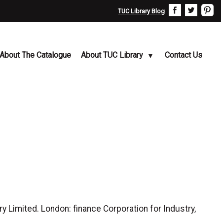
TUC Library Blog
About The Catalogue
About TUC Library
Contact Us
y Limited. London: finance Corporation for Industry,