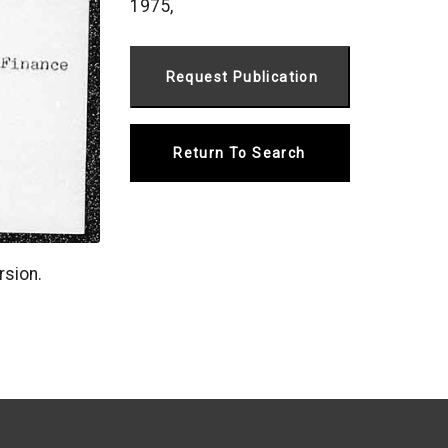
1975,
Return To Search
rsion.