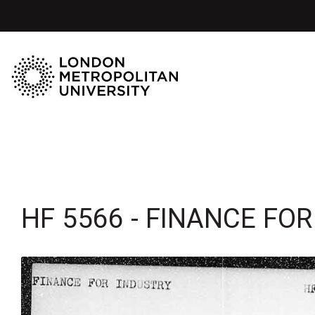
HF 5566 - FINANCE FO