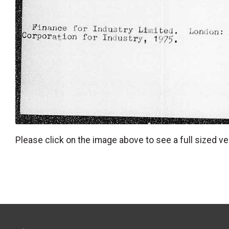
Please click on the image above to see a full sized ve