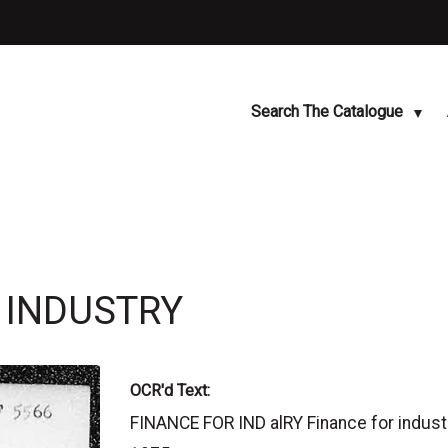
Search The Catalogue
R INDUSTRY
OCR'd Text:
FINANCE FOR IND alRY Finance for industr