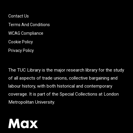
Contact Us
Terms And Conditions
WCAG Compliance
Cookie Policy
Privacy Policy
The TUC Library is the major research library for the study
of all aspects of trade unions, collective bargaining and
labour history, with both historical and contemporary
coverage. It is part of the Special Collections at London
Metropolitan University.