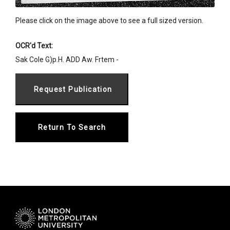
Please click on the image above to see a full sized version.
OCR'd Text:
Sak Cole G)p.H. ADD Aw. Frtem -
Return To Search