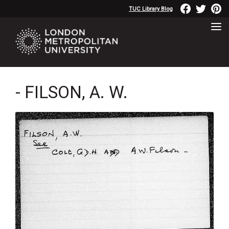
TUC Library Blog
- FILSON, A. W.