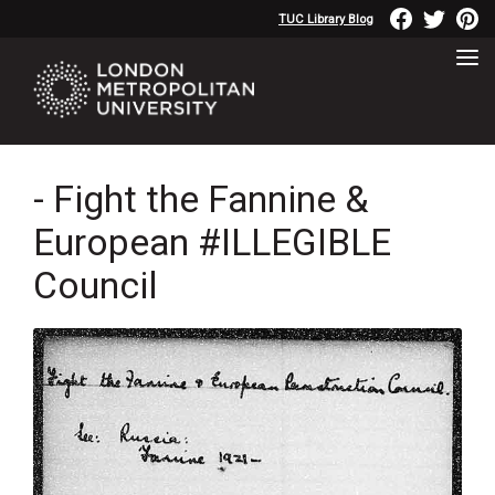
TUC Library Blog
- Fight the Fannine &
European #ILLEGIBLE
Council