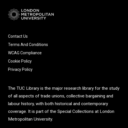
Contact Us
Terms And Conditions
WCAG Compliance
Cookie Policy
Privacy Policy
The TUC Library is the major research library for the study
of all aspects of trade unions, collective bargaining and
labour history, with both historical and contemporary
coverage. It is part of the Special Collections at London
Metropolitan University.