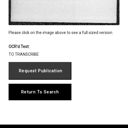
Please click on the image above to see a full sized version.
OCR'd Text:
TO TRANSCRIBE
Return To Search