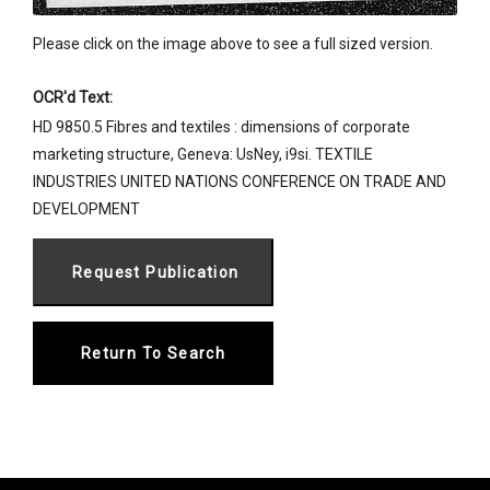
Please click on the image above to see a full sized version.
OCR'd Text:
HD 9850.5 Fibres and textiles : dimensions of corporate
marketing structure, Geneva: UsNey, i9si. TEXTILE
INDUSTRIES UNITED NATIONS CONFERENCE ON TRADE AND
DEVELOPMENT
Return To Search