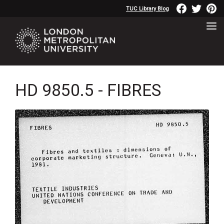
TUC Library Blog
HD 9850.5 - FIBRES