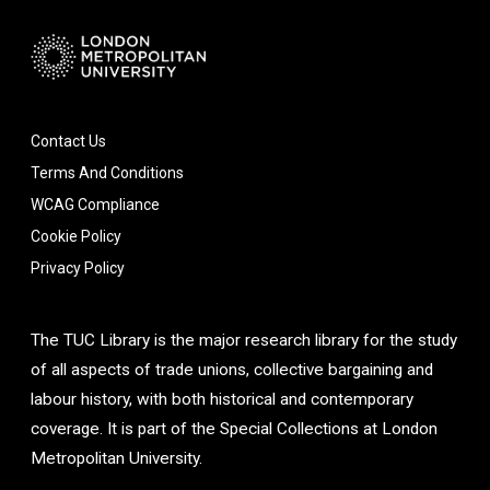
Contact Us
Terms And Conditions
WCAG Compliance
Cookie Policy
Privacy Policy
The TUC Library is the major research library for the study
of all aspects of trade unions, collective bargaining and
labour history, with both historical and contemporary
coverage. It is part of the Special Collections at London
Metropolitan University.