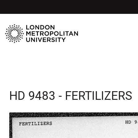
HD 9483 - FERTILIZERS