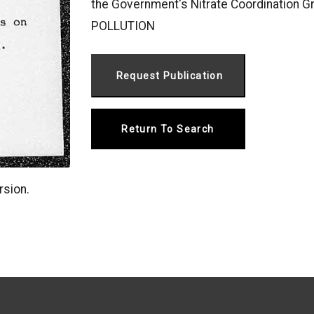
the Government's Nitrate Coordination 
POLLUTION
Return To Search
rsion.