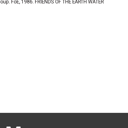
Group. FoE, 1986. FRIENDS OF THE EARTH WATER