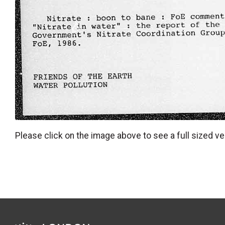
Please click on the image above to see a full sized ve