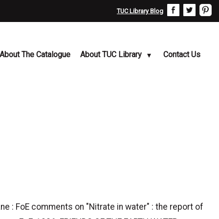
TUC Library Blog
About The Catalogue
About TUC Library
Contact Us
e : FoE comments on "Nitrate in water" : the report of