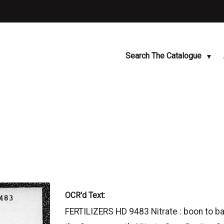
Search The Catalogue
OCR'd Text:
FERTILIZERS HD 9483 Nitrate : boon to ban