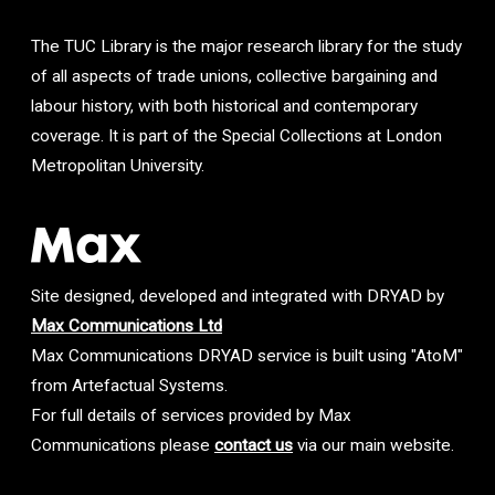
The TUC Library is the major research library for the study
of all aspects of trade unions, collective bargaining and
labour history, with both historical and contemporary
coverage. It is part of the Special Collections at London
Metropolitan University.
Site designed, developed and integrated with DRYAD by
Max Communications Ltd
Max Communications DRYAD service is built using "AtoM"
from Artefactual Systems.
For full details of services provided by Max
Communications please
contact us
via our main website.