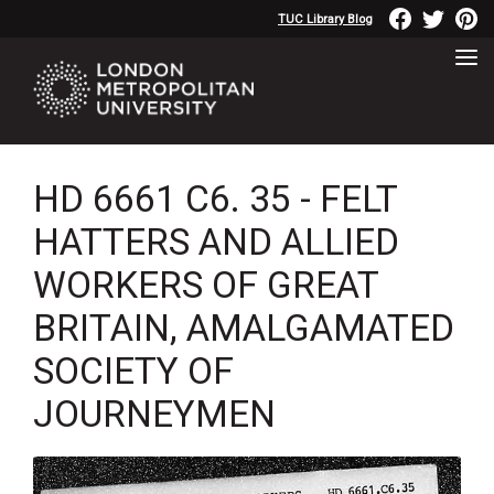
TUC Library Blog
HD 6661 C6. 35 - FELT
HATTERS AND ALLIED
WORKERS OF GREAT
BRITAIN, AMALGAMATED
SOCIETY OF
JOURNEYMEN