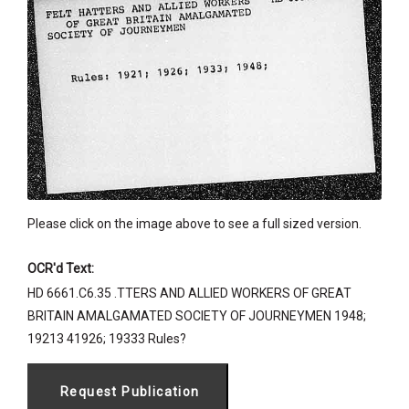
Please click on the image above to see a full sized version.
OCR'd Text:
HD 6661.C6.35 .TTERS AND ALLIED WORKERS OF GREAT
BRITAIN AMALGAMATED SOCIETY OF JOURNEYMEN 1948;
19213 41926; 19333 Rules?