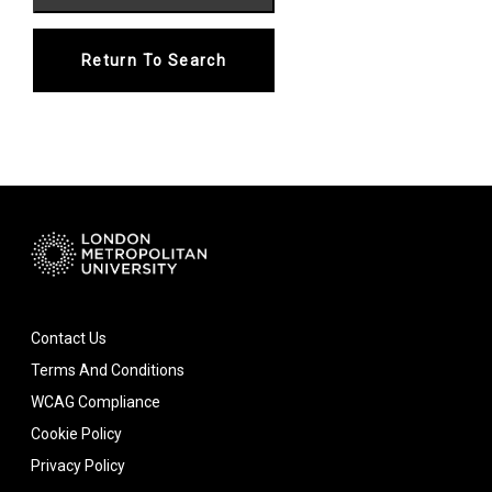
Return To Search
Contact Us
Terms And Conditions
WCAG Compliance
Cookie Policy
Privacy Policy