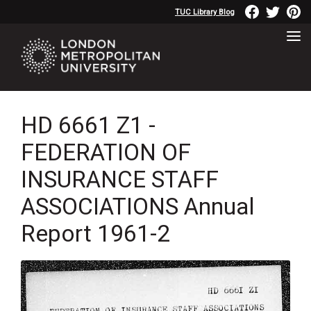
TUC Library Blog
HD 6661 Z1 -
FEDERATION OF
INSURANCE STAFF
ASSOCIATIONS Annual
Report 1961-2