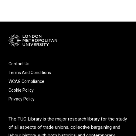
Contact Us
Terms And Conditions
WCAG Compliance
Cookie Policy
Privacy Policy
The TUC Library is the major research library for the study
of all aspects of trade unions, collective bargaining and
labour history, with both historical and contemporary