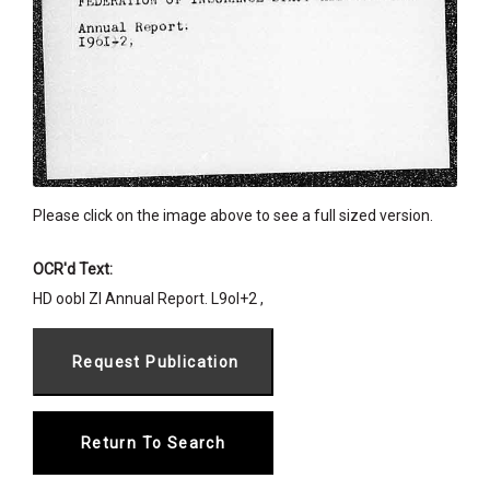
Please click on the image above to see a full sized version.
OCR'd Text:
HD oobl Zl Annual Report. L9ol+2 ,
Return To Search