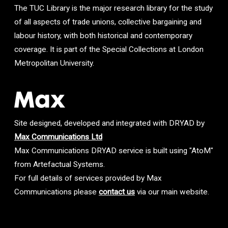
The TUC Library is the major research library for the study
of all aspects of trade unions, collective bargaining and
labour history, with both historical and contemporary
coverage. It is part of the Special Collections at London
Metropolitan University.
Site designed, developed and integrated with DRYAD by
Max Communications Ltd
Max Communications DRYAD service is built using "AtoM"
from Artefactual Systems.
For full details of services provided by Max
Communications please
contact us
via our main website.