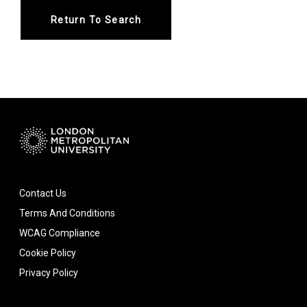
Return To Search
Contact Us
Terms And Conditions
WCAG Compliance
Cookie Policy
Privacy Policy