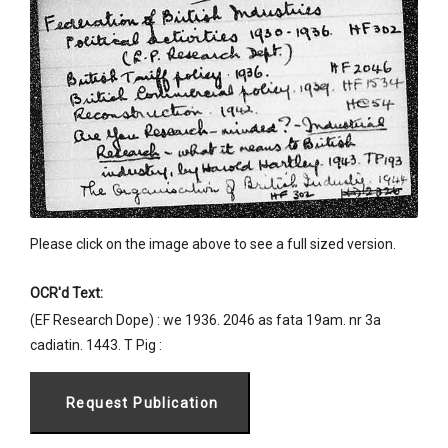
Please click on the image above to see a full sized version.
OCR'd Text:
(EF Research Dope) : we 1936. 2046 as fata 19am. nr 3a
cadiatin. 1443. T Pig :