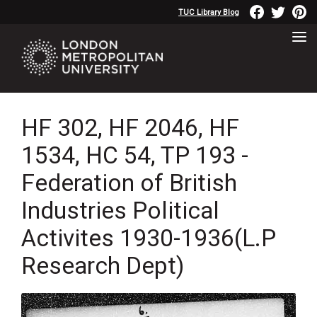
TUC Library Blog
HF 302, HF 2046, HF
1534, HC 54, TP 193 -
Federation of British
Industries Political
Activites 1930-1936(L.P
Research Dept)