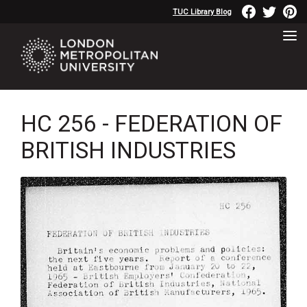
TUC Library Blog
HC 256 - FEDERATION OF
BRITISH INDUSTRIES