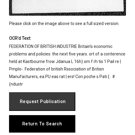
Please click on the image above to see a full sized version.
OCR'd Text:
FEDERATION OF BRITISH iNDUSTRIE Britain's economic
problems and policies: the next five years. ort of a conterence
held at Kastbourne frow Jdanua L 16h) om f rh tis 1 Pail re |
Pmplo-. Federation of british Rssociation of Britisn
Manufacturers, ea PU eas rat | ers! Con poche s Pati { . #
(ndustr
Return To Search