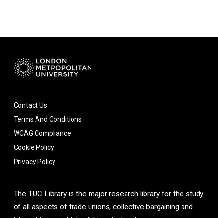
Contact Us
Terms And Conditions
WCAG Compliance
Cookie Policy
Privacy Policy
The TUC Library is the major research library for the study
of all aspects of trade unions, collective bargaining and