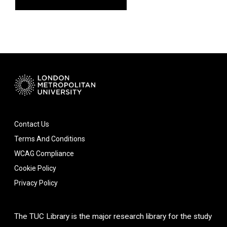
Contact Us
Terms And Conditions
WCAG Compliance
Cookie Policy
Privacy Policy
The TUC Library is the major research library for the study