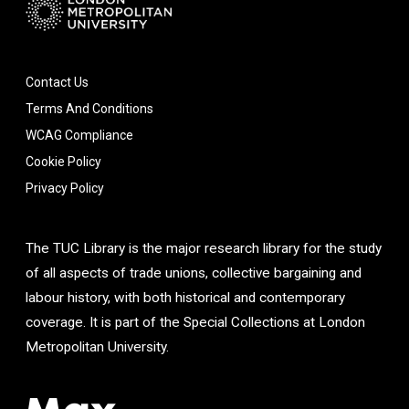
Contact Us
Terms And Conditions
WCAG Compliance
Cookie Policy
Privacy Policy
The TUC Library is the major research library for the study
of all aspects of trade unions, collective bargaining and
labour history, with both historical and contemporary
coverage. It is part of the Special Collections at London
Metropolitan University.