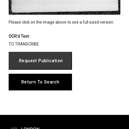
Please click on the image above to see a full sized version.
OCR'd Text:
TO TRANSCRIBE
Return To Search