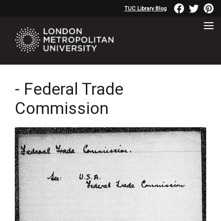
TUC Library Blog
- Federal Trade
Commission