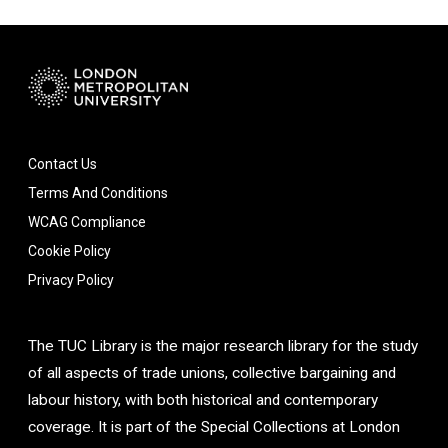
Contact Us
Terms And Conditions
WCAG Compliance
Cookie Policy
Privacy Policy
The TUC Library is the major research library for the study
of all aspects of trade unions, collective bargaining and
labour history, with both historical and contemporary
coverage. It is part of the Special Collections at London