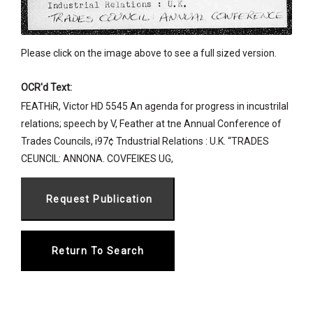
Please click on the image above to see a full sized version.
OCR'd Text:
FEATHiR, Victor HD 5545 An agenda for progress in incustrilal
relations; speech by V, Feather at tne Annual Conference of
Trades Councils, i97¢ Tndustrial Relations : U.K. “TRADES
CEUNCIL: ANNONA. COVFEIKES UG,
Return To Search