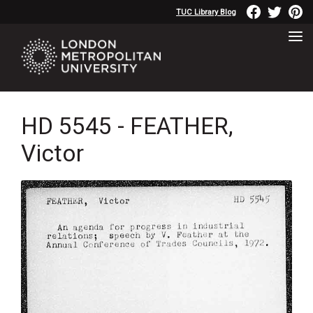
TUC Library Blog
HD 5545 - FEATHER,
Victor