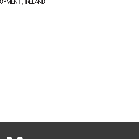
PLOYMENT ; IRELAND