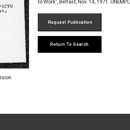
to Work", Belfast, Nov. 14, 1971. UNEM
Return To Search
rsion.