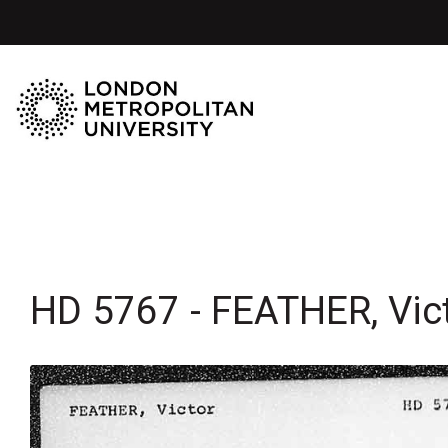
HD 5767 - FEATHER, Vic