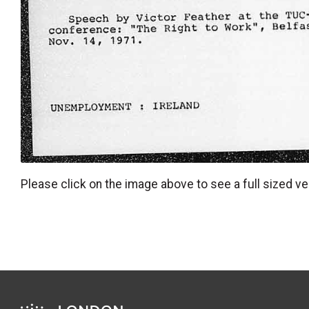
Please click on the image above to see a full sized ve