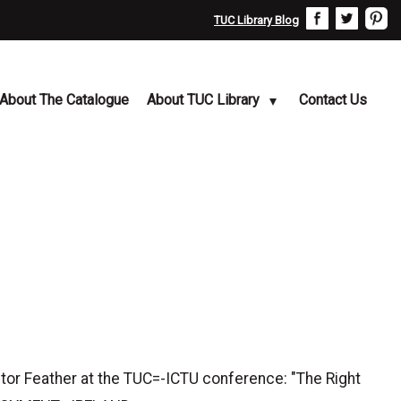
TUC Library Blog
About The Catalogue
About TUC Library
Contact Us
or Feather at the TUC=-ICTU conference: "The Right