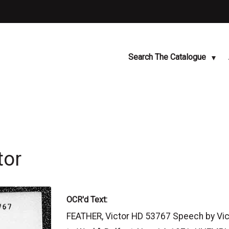
Search The Catalogue
tor
OCR'd Text:
FEATHER, Victor HD 53767 Speech by Vict