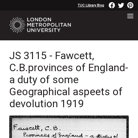
TUC Library Blog
JS 3115 - Fawcett,
C.B.provinces of England-
a duty of some
Geographical aspeets of
devolution 1919