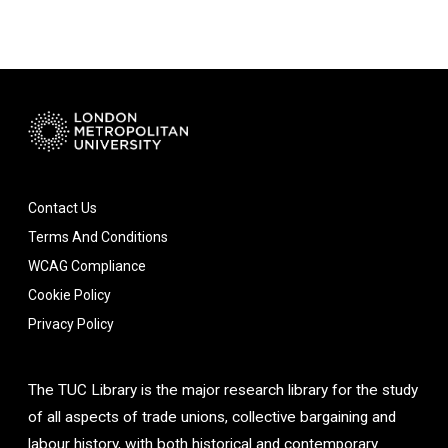
Contact Us
Terms And Conditions
WCAG Compliance
Cookie Policy
Privacy Policy
The TUC Library is the major research library for the study
of all aspects of trade unions, collective bargaining and
labour history, with both historical and contemporary