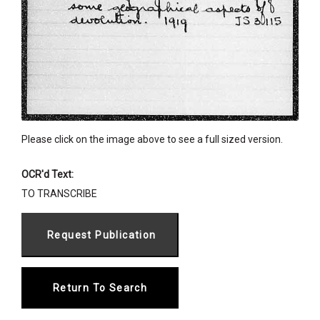
Please click on the image above to see a full sized version.
OCR'd Text:
TO TRANSCRIBE
Return To Search