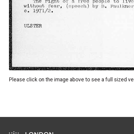
Please click on the image above to see a full sized ve