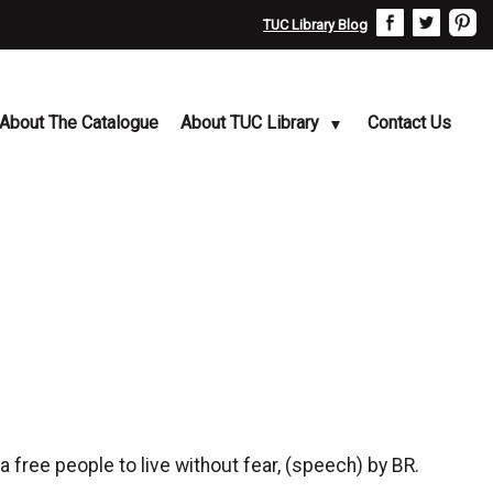
TUC Library Blog
About The Catalogue
About TUC Library
Contact Us
 free people to live without fear, (speech) by BR.