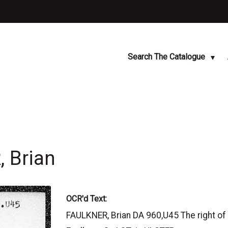
Search The Catalogue
 Brian
OCR'd Text:
FAULKNER, Brian DA 960,U45 The right of a