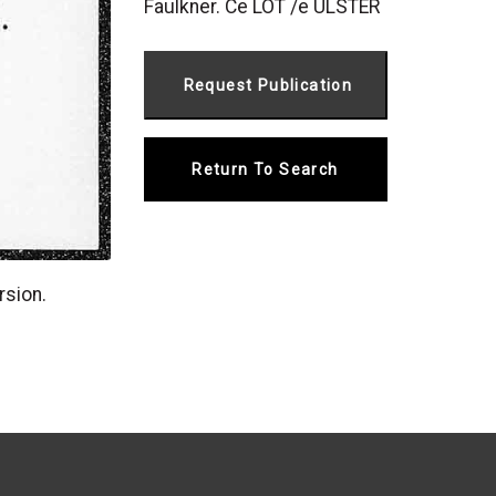
Faulkner. Ce LOT /e ULSTER
Return To Search
rsion.