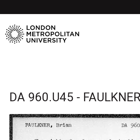
DA 960.U45 - FAULKNER,