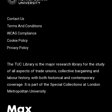
Contact Us
Terms And Conditions
WCAG Compliance
Cookie Policy
Privacy Policy
The TUC Library is the major research library for the study
of all aspects of trade unions, collective bargaining and
labour history, with both historical and contemporary
coverage. It is part of the Special Collections at London
Metropolitan University.