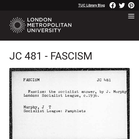
TUC Library Blog
JC 481 - FASCISM