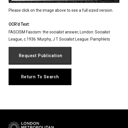
Please click on the image above to see a full sized version.
OCR'd Text:
FASCISM Fascism: the socialist answer, London: Socialist
League, c.1936. Murphy, J T Socialist League: Pamphlets
Return To Search