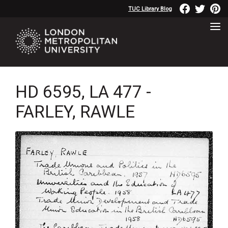
TUC Library Blog
HD 6595, LA 477 -
FARLEY, RAWLE