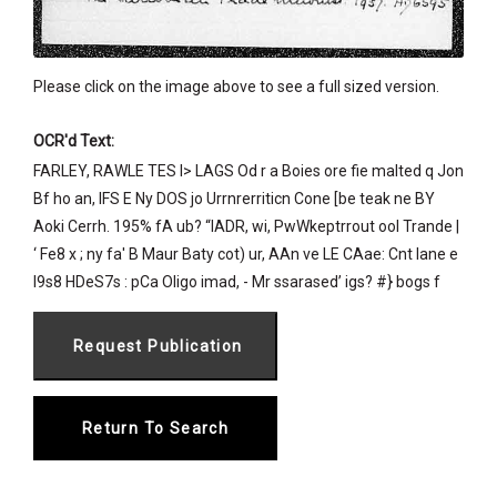
Please click on the image above to see a full sized version.
OCR'd Text:
FARLEY, RAWLE TES I> LAGS Od r a Boies ore fie malted q Jon
Bf ho an, IFS E Ny DOS jo Urrnrerriticn Cone [be teak ne BY
Aoki Cerrh. 195% fA ub? “IADR, wi, PwWkeptrrout ool Trande |
‘ Fe8 x ; ny fa' B Maur Baty cot) ur, AAn ve LE CAae: Cnt lane e
I9s8 HDeS7s : pCa Oligo imad, - Mr ssarased’ igs? #} bogs f
Return To Search