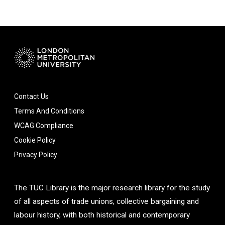
Contact Us
Terms And Conditions
WCAG Compliance
Cookie Policy
Privacy Policy
The TUC Library is the major research library for the study
of all aspects of trade unions, collective bargaining and
labour history, with both historical and contemporary