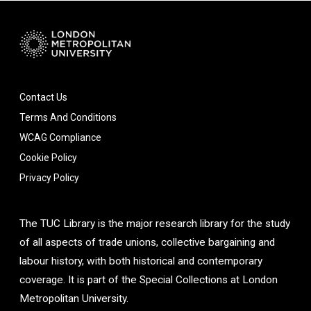
Contact Us
Terms And Conditions
WCAG Compliance
Cookie Policy
Privacy Policy
The TUC Library is the major research library for the study
of all aspects of trade unions, collective bargaining and
labour history, with both historical and contemporary
coverage. It is part of the Special Collections at London
Metropolitan University.