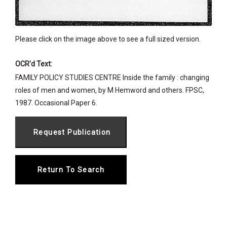
Please click on the image above to see a full sized version.
OCR'd Text:
FAMILY POLICY STUDIES CENTRE Inside the family : changing
roles of men and women, by M Hemword and others. FPSC,
1987. Occasional Paper 6.
Return To Search