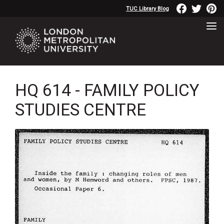
TUC Library Blog
HQ 614 - FAMILY POLICY
STUDIES CENTRE