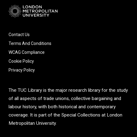
Contact Us
Terms And Conditions
WCAG Compliance
Cookie Policy
Privacy Policy
The TUC Library is the major research library for the study
of all aspects of trade unions, collective bargaining and
labour history, with both historical and contemporary
coverage. It is part of the Special Collections at London
Metropolitan University.