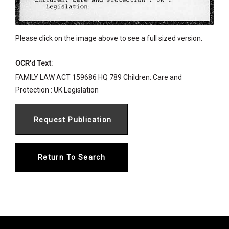
Please click on the image above to see a full sized version.
OCR'd Text:
FAMILY LAW ACT 159686 HQ 789 Children: Care and
Protection : UK Legislation
Return To Search