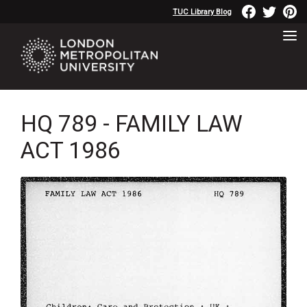
TUC Library Blog
HQ 789 - FAMILY LAW
ACT 1986