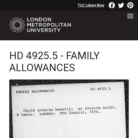
TUC Library Blog
HD 4925.5 - FAMILY
ALLOWANCES