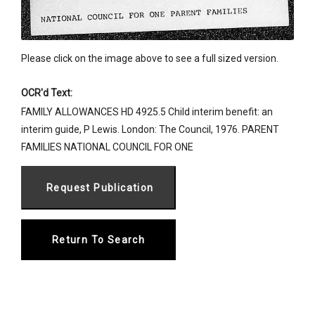
Please click on the image above to see a full sized version.
OCR'd Text:
FAMILY ALLOWANCES HD 4925.5 Child interim benefit: an
interim guide, P Lewis. London: The Council, 1976. PARENT
FAMILIES NATIONAL COUNCIL FOR ONE
Return To Search