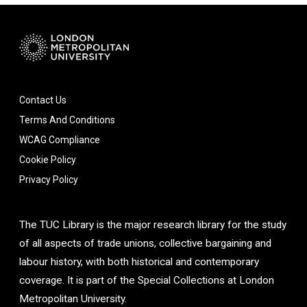
Contact Us
Terms And Conditions
WCAG Compliance
Cookie Policy
Privacy Policy
The TUC Library is the major research library for the study
of all aspects of trade unions, collective bargaining and
labour history, with both historical and contemporary
coverage. It is part of the Special Collections at London
Metropolitan University.