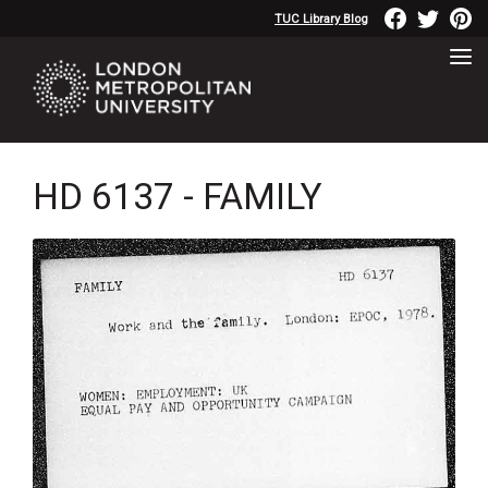
TUC Library Blog
HD 6137 - FAMILY