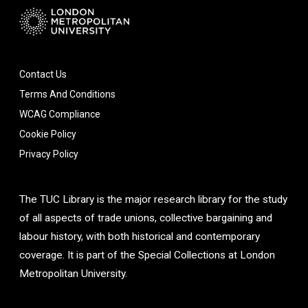
Contact Us
Terms And Conditions
WCAG Compliance
Cookie Policy
Privacy Policy
The TUC Library is the major research library for the study
of all aspects of trade unions, collective bargaining and
labour history, with both historical and contemporary
coverage. It is part of the Special Collections at London
Metropolitan University.