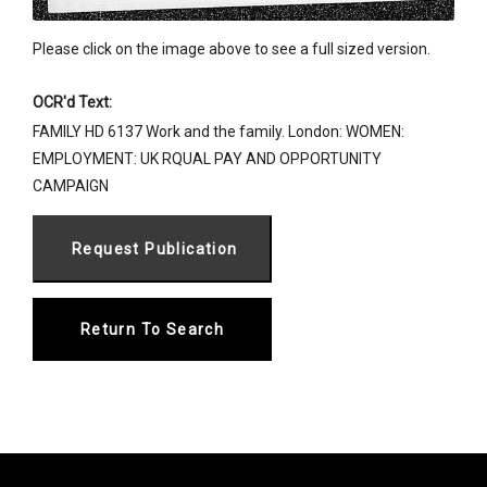
Please click on the image above to see a full sized version.
OCR'd Text:
FAMILY HD 6137 Work and the family. London: WOMEN:
EMPLOYMENT: UK RQUAL PAY AND OPPORTUNITY
CAMPAIGN
Return To Search