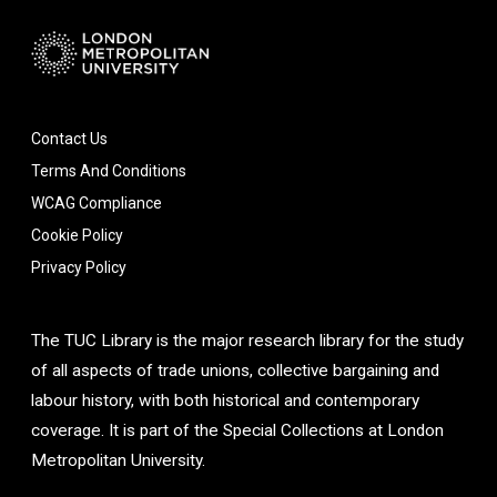
Contact Us
Terms And Conditions
WCAG Compliance
Cookie Policy
Privacy Policy
The TUC Library is the major research library for the study
of all aspects of trade unions, collective bargaining and
labour history, with both historical and contemporary
coverage. It is part of the Special Collections at London
Metropolitan University.