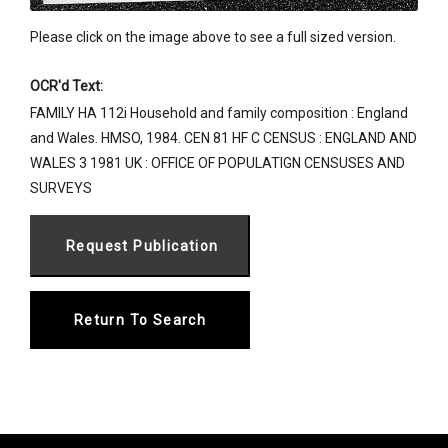
Please click on the image above to see a full sized version.
OCR'd Text:
FAMILY HA 112i Household and family composition : England
and Wales. HMSO, 1984. CEN 81 HF C CENSUS : ENGLAND AND
WALES 3 1981 UK : OFFICE OF POPULATIGN CENSUSES AND
SURVEYS
Return To Search