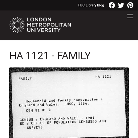
TUC Library Blog
HA 1121 - FAMILY