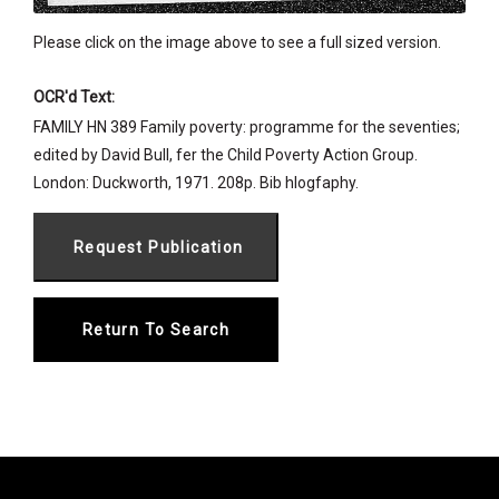
Please click on the image above to see a full sized version.
OCR'd Text:
FAMILY HN 389 Family poverty: programme for the seventies;
edited by David Bull, fer the Child Poverty Action Group.
London: Duckworth, 1971. 208p. Bib hlogfaphy.
Return To Search