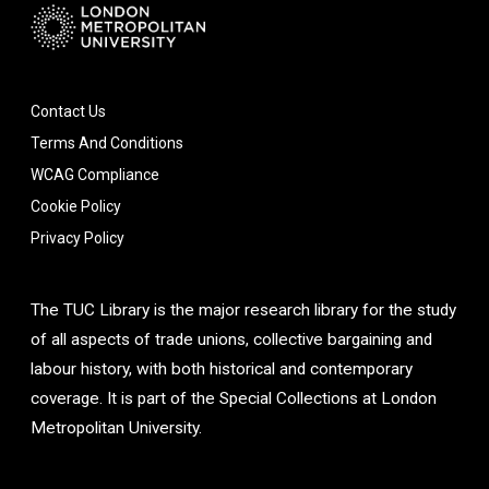
Contact Us
Terms And Conditions
WCAG Compliance
Cookie Policy
Privacy Policy
The TUC Library is the major research library for the study
of all aspects of trade unions, collective bargaining and
labour history, with both historical and contemporary
coverage. It is part of the Special Collections at London
Metropolitan University.