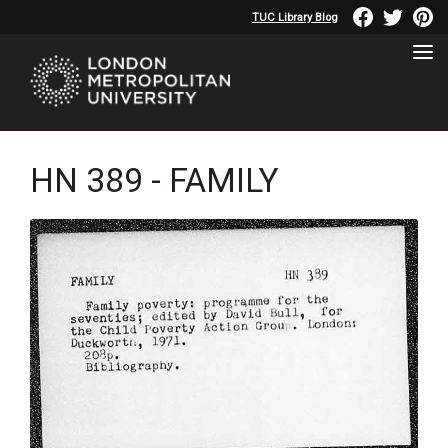
TUC Library Blog
HN 389 - FAMILY