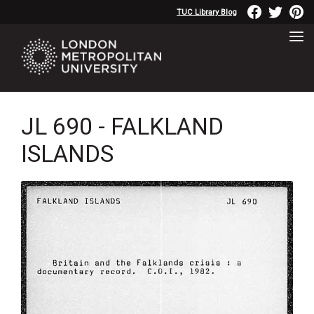
TUC Library Blog
JL 690 - FALKLAND
ISLANDS