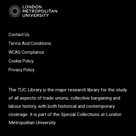
Contact Us
Terms And Conditions
WCAG Compliance
Cookie Policy
Privacy Policy
The TUC Library is the major research library for the study
of all aspects of trade unions, collective bargaining and
labour history, with both historical and contemporary
coverage. It is part of the Special Collections at London
Metropolitan University.