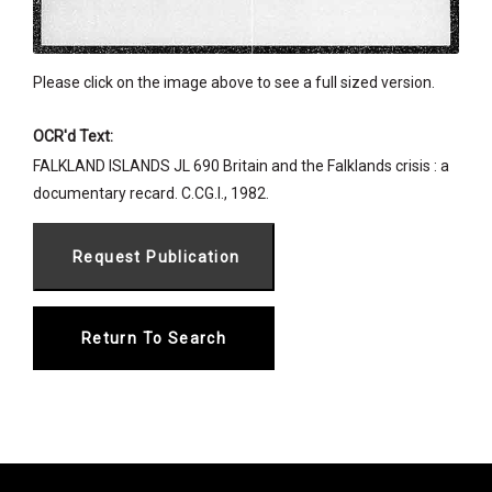
Please click on the image above to see a full sized version.
OCR'd Text:
FALKLAND ISLANDS JL 690 Britain and the Falklands crisis : a
documentary recard. C.CG.I., 1982.
Return To Search