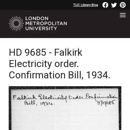
TUC Library Blog
HD 9685 - Falkirk
Electricity order.
Confirmation Bill, 1934.