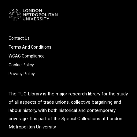
Contact Us
Terms And Conditions
WCAG Compliance
Cookie Policy
Privacy Policy
The TUC Library is the major research library for the study
of all aspects of trade unions, collective bargaining and
labour history, with both historical and contemporary
coverage. It is part of the Special Collections at London
Metropolitan University.