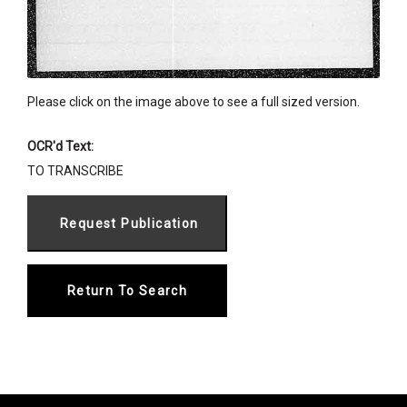
Please click on the image above to see a full sized version.
OCR'd Text:
TO TRANSCRIBE
Return To Search