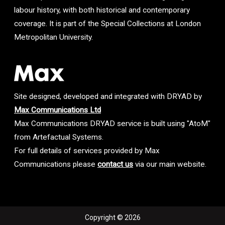
labour history, with both historical and contemporary
coverage. It is part of the Special Collections at London
Metropolitan University.
Site designed, developed and integrated with DRYAD by
Max Communications Ltd
Max Communications DRYAD service is built using "AtoM"
from Artefactual Systems.
For full details of services provided by Max
Communications please
contact us
via our main website.
Copyright © 2026