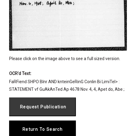
Please click on the image above to see a full sized version.
OCR'd Text:
FaRFiend SHPO BInr AND knteinGeRinG Conlin Bi LimiTel> :
STATEMENT vf GuAkAnTed Ap 4678 Nov. 4, 4, Apet do, Abe ;
Return To Search