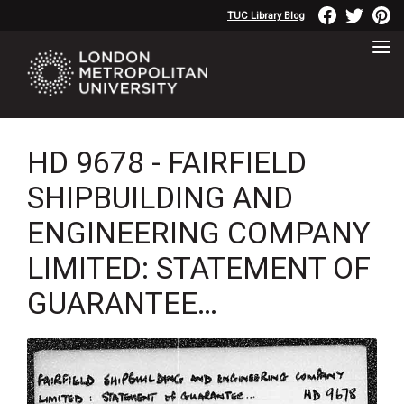
TUC Library Blog
HD 9678 - FAIRFIELD
SHIPBUILDING AND
ENGINEERING COMPANY
LIMITED: STATEMENT OF
GUARANTEE…