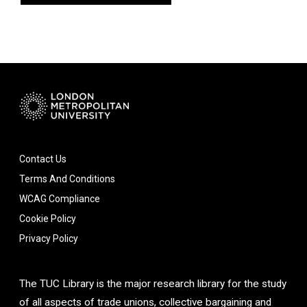
Contact Us
Terms And Conditions
WCAG Compliance
Cookie Policy
Privacy Policy
The TUC Library is the major research library for the study
of all aspects of trade unions, collective bargaining and