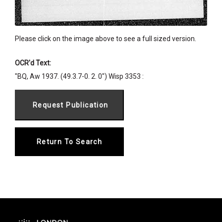
Please click on the image above to see a full sized version.
OCR'd Text:
"BQ, Aw 1937. (49.3.7-0. 2. 0") Wisp 3353 :
Return To Search