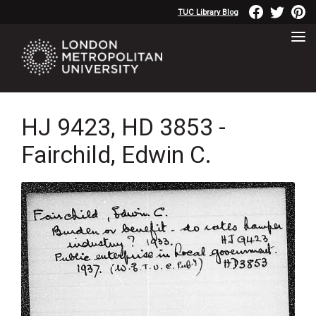
TUC Library Blog
HJ 9423, HD 3853 -
Fairchild, Edwin C.