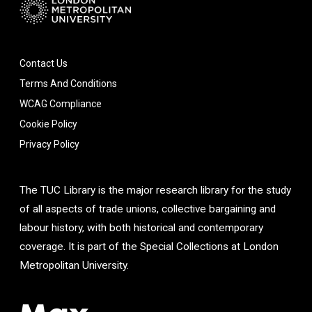
Contact Us
Terms And Conditions
WCAG Compliance
Cookie Policy
Privacy Policy
The TUC Library is the major research library for the study
of all aspects of trade unions, collective bargaining and
labour history, with both historical and contemporary
coverage. It is part of the Special Collections at London
Metropolitan University.