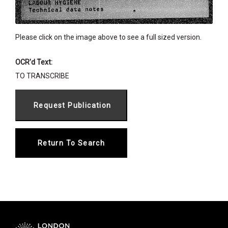
Please click on the image above to see a full sized version.
OCR'd Text:
TO TRANSCRIBE
Return To Search