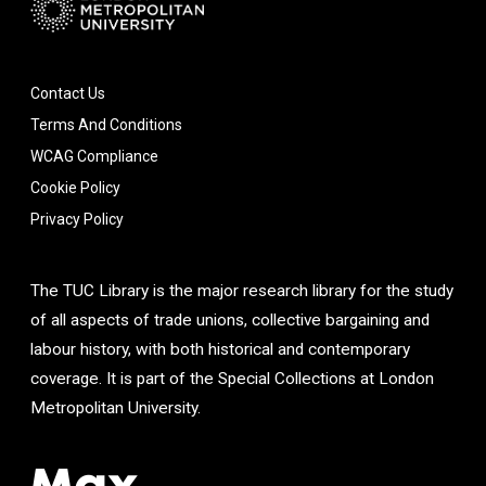
Contact Us
Terms And Conditions
WCAG Compliance
Cookie Policy
Privacy Policy
The TUC Library is the major research library for the study
of all aspects of trade unions, collective bargaining and
labour history, with both historical and contemporary
coverage. It is part of the Special Collections at London
Metropolitan University.