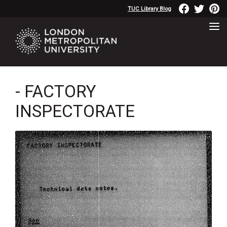
TUC Library Blog
- FACTORY
INSPECTORATE