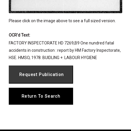
Please click on the image above to see a full sized version.
OCR'd Text:
FACTORY INSPECTORATE HD 7269,B9 One nundred fatal
accidents in construction : report by HM Factory Inspectorate,
HSE. HMSO, 1978. BUIDLING +: LABOUR HYGIENE
Return To Search