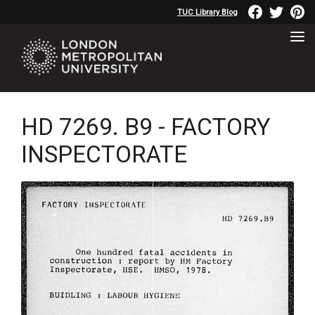
TUC Library Blog
HD 7269. B9 - FACTORY
INSPECTORATE