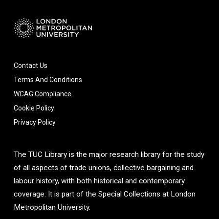
Contact Us
Terms And Conditions
WCAG Compliance
Cookie Policy
Privacy Policy
The TUC Library is the major research library for the study
of all aspects of trade unions, collective bargaining and
labour history, with both historical and contemporary
coverage. It is part of the Special Collections at London
Metropolitan University.