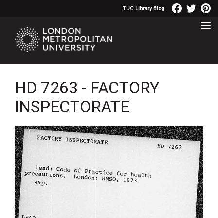
TUC Library Blog
HD 7263 - FACTORY
INSPECTORATE