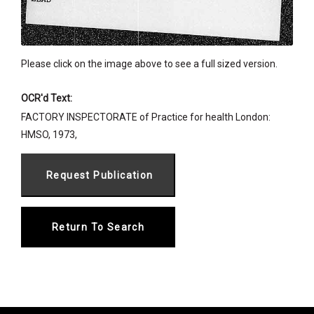
Please click on the image above to see a full sized version.
OCR'd Text:
FACTORY INSPECTORATE of Practice for health London:
HMSO, 1973,
Return To Search