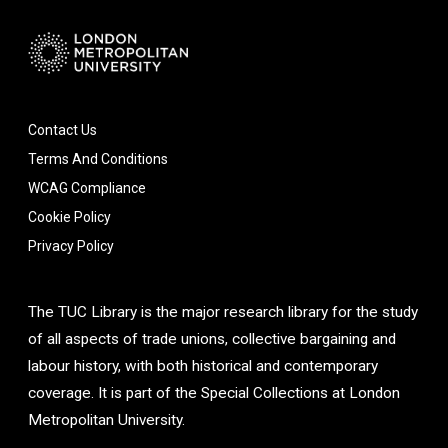
Contact Us
Terms And Conditions
WCAG Compliance
Cookie Policy
Privacy Policy
The TUC Library is the major research library for the study
of all aspects of trade unions, collective bargaining and
labour history, with both historical and contemporary
coverage. It is part of the Special Collections at London
Metropolitan University.