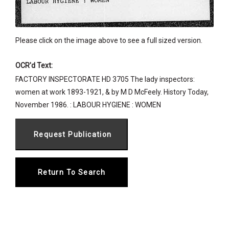
Please click on the image above to see a full sized version.
OCR'd Text:
FACTORY INSPECTORATE HD 3705 The lady inspectors:
women at work 1893-1921, & by M D McFeely. History Today,
November 1986. : LABOUR HYGIENE : WOMEN
Return To Search