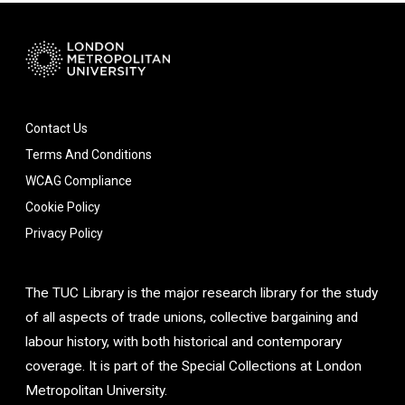
Contact Us
Terms And Conditions
WCAG Compliance
Cookie Policy
Privacy Policy
The TUC Library is the major research library for the study
of all aspects of trade unions, collective bargaining and
labour history, with both historical and contemporary
coverage. It is part of the Special Collections at London
Metropolitan University.