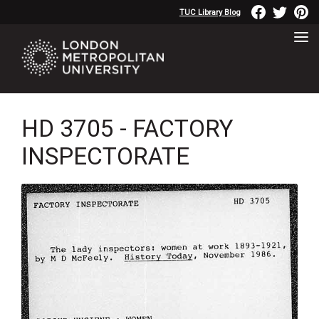
TUC Library Blog
HD 3705 - FACTORY
INSPECTORATE