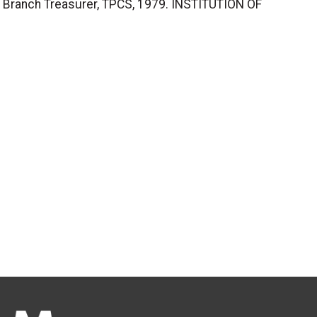
, Branch Treasurer, TPCS, 1979. INSTITUTION OF