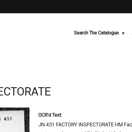
Search The Catalogue
PECTORATE
OCR'd Text:
JN 451 FACTORY INSPECTORATE HM Factor