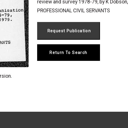
review and survey 1978-79, by K Dobson
PROFESSIONAL CIVIL SERVANTS
Return To Search
rsion.