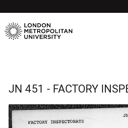
JN 451 - FACTORY INS