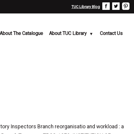
TUC Library Blog
About The Catalogue
About TUC Library
Contact Us
y Inspectors Branch reorganisatio and workload : a