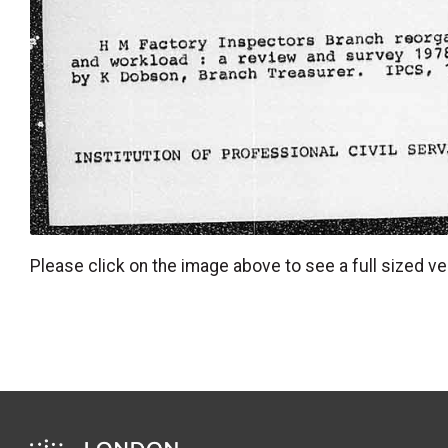
Please click on the image above to see a full sized ve