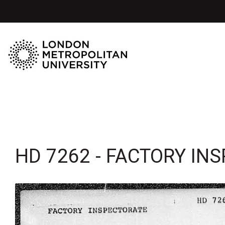
HD 7262 - FACTORY IN