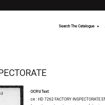
Search The Catalogue
SPECTORATE
OCR'd Text:
ce : HD 7262 FACTORY INSPECTORATE Effec