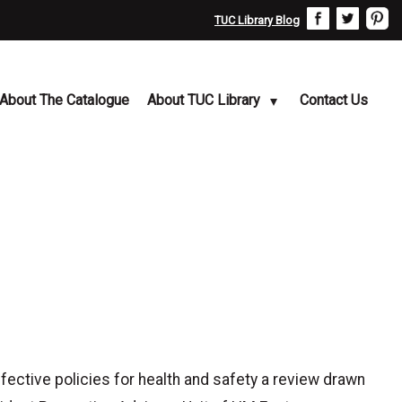
TUC Library Blog
About The Catalogue
About TUC Library
Contact Us
tive policies for health and safety a review drawn