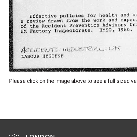
Please click on the image above to see a full sized ve