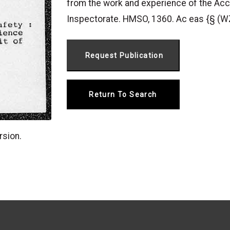
from the work and experience of the Acc
Inspectorate. HMSO, 1360. Ac eas {§ 
Return To Search
rsion.