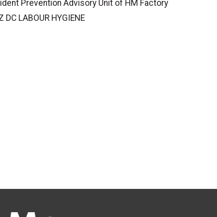
ident Prevention Advisory Unit of HM Factory
(WZ DC LABOUR HYGIENE