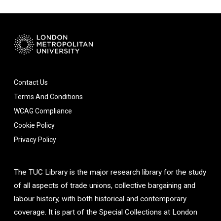
Contact Us
Terms And Conditions
WCAG Compliance
Cookie Policy
Privacy Policy
The TUC Library is the major research library for the study
of all aspects of trade unions, collective bargaining and
labour history, with both historical and contemporary
coverage. It is part of the Special Collections at London