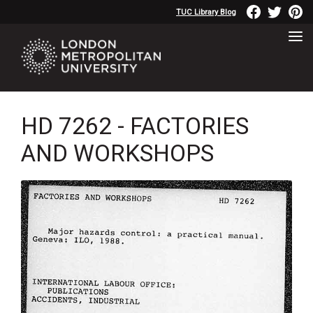
TUC Library Blog
HD 7262 - FACTORIES
AND WORKSHOPS