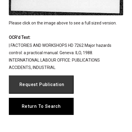
Please click on the image above to see a full sized version.
OCR'd Text:
| FACTORIES AND WORKSHOPS HD 7262 Major hazards
control: a practical manual. Geneva: ILO, 1988.
INTERNATIONAL LABOUR OFFICE: PUBLICATIONS
ACCIDENTS, INDUSTRIAL
Return To Search