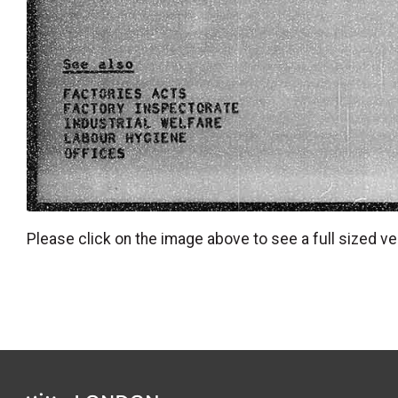
Please click on the image above to see a full sized ve