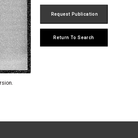
Return To Search
rsion.