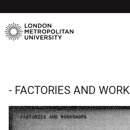
- FACTORIES AND WOR