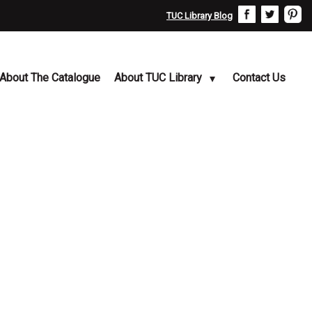
TUC Library Blog
About The Catalogue
About TUC Library
Contact Us