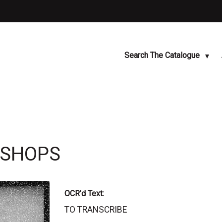
Search The Catalogue
KSHOPS
OCR'd Text:
TO TRANSCRIBE