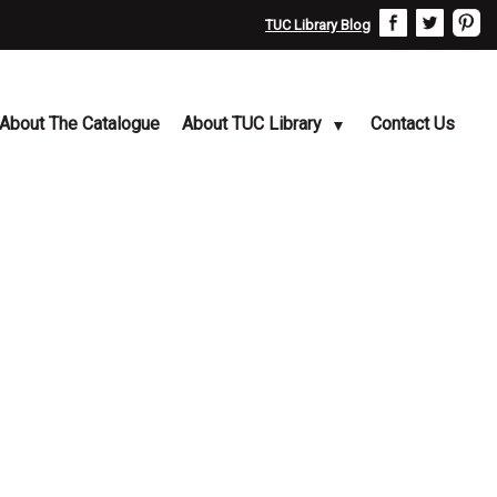
TUC Library Blog
About The Catalogue
About TUC Library
Contact Us