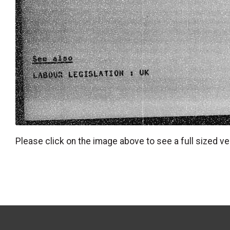
Please click on the image above to see a full sized ve