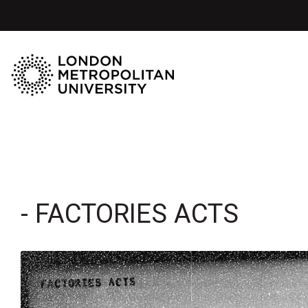
- FACTORIES ACTS