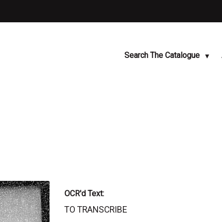
Search The Catalogue
OCR'd Text:
TO TRANSCRIBE