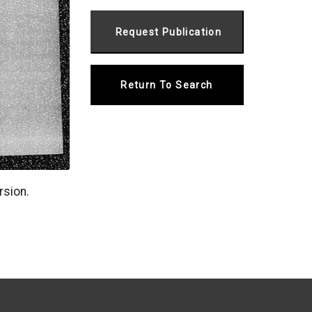
Return To Search
rsion.